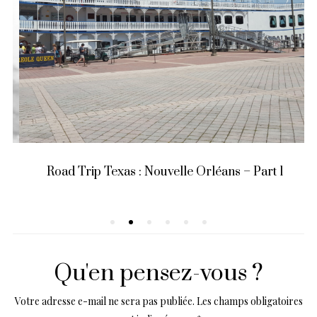
Road Trip Texas : Nouvelle Orléans – Part 1
Qu'en pensez-vous ?
Votre adresse e-mail ne sera pas publiée.
Les champs obligatoires