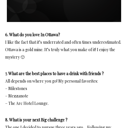
6. What do you love In Ottawa?
I like the fact that it’s underrated and often times underestimated.
Ottawa is a gold mine. It’s truly what you make of it! I enjoy the
mystery 🙂
7. What are the best places to have a drink with friends ?
All depends on where you go! My personal favorites:
– Milestones
– Mezzanote
– The Arc Hotel Lounge.
8. What is your next Big challenge ?
The one I decided to pursue three years ago… Following my