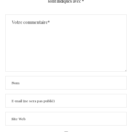
sont indiqués avec
*