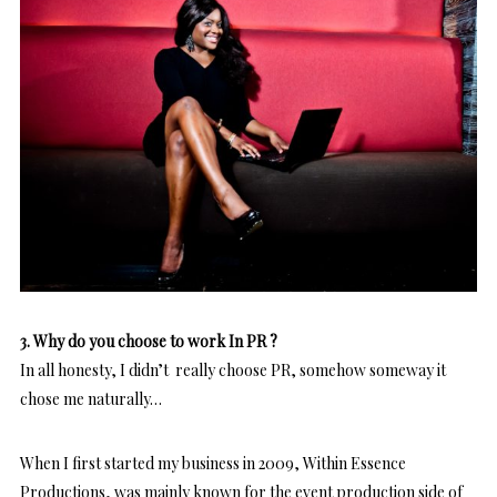
3. Why do you choose to work In PR ?
In all honesty, I didn’t really choose PR, somehow someway it
chose me naturally…
When I first started my business in 2009, Within Essence
Productions, was mainly known for the event production side of