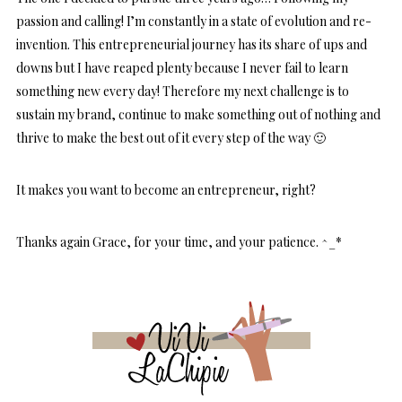
passion and calling! I’m constantly in a state of evolution and re-
invention. This entrepreneurial journey has its share of ups and
downs but I have reaped plenty because I never fail to learn
something new every day! Therefore my next challenge is to
sustain my brand, continue to make something out of nothing and
thrive to make the best out of it every step of the way 🙂
It makes you want to become an entrepreneur, right?
Thanks again Grace, for your time, and your patience. ^_*