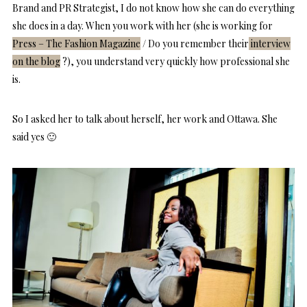
Brand and PR Strategist, I do not know how she can do everything
she does in a day. When you work with her (she is working for
Press – The Fashion Magazine
/ Do you remember their
interview
on the blog
?), you understand very quickly how professional she
is.
So I asked her to talk about herself, her work and Ottawa. She
said yes 🙂