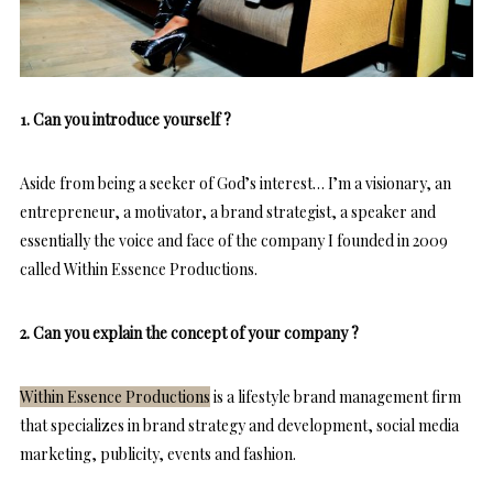
1. Can you introduce yourself ?
Aside from being a seeker of God’s interest… I’m a visionary, an
entrepreneur, a motivator, a brand strategist, a speaker and
essentially the voice and face of the company I founded in 2009
called Within Essence Productions.
2. Can you explain the concept of your company ?
Within Essence Productions
is a lifestyle brand management firm
that specializes in brand strategy and development, social media
marketing, publicity, events and fashion.