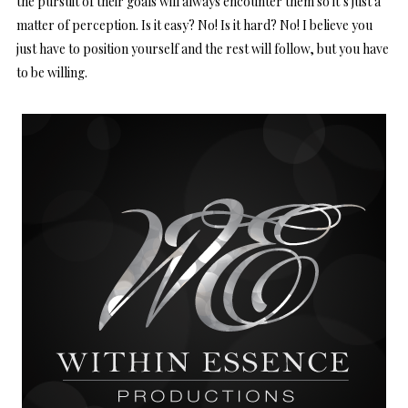
the pursuit of their goals will always encounter them so it’s just a
matter of perception. Is it easy? No! Is it hard? No! I believe you
just have to position yourself and the rest will follow, but you have
to be willing.