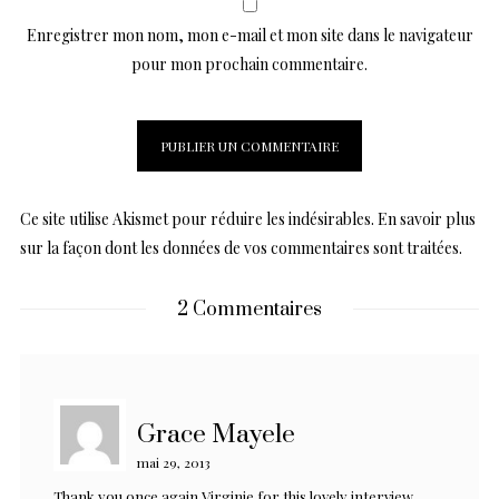
Enregistrer mon nom, mon e-mail et mon site dans le navigateur
pour mon prochain commentaire.
Ce site utilise Akismet pour réduire les indésirables.
En savoir plus
sur la façon dont les données de vos commentaires sont traitées
.
2 Commentaires
Grace Mayele
mai 29, 2013
Thank you once again Virginie for this lovely interview.