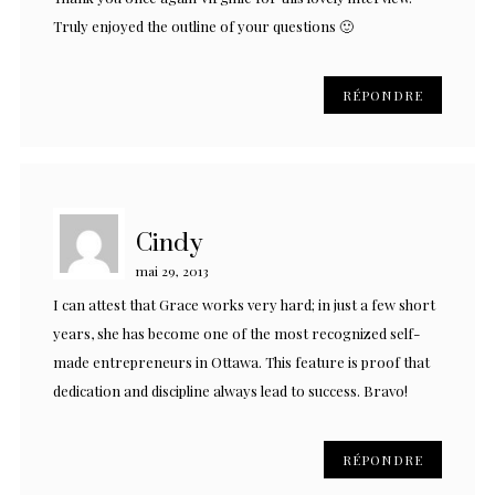
Truly enjoyed the outline of your questions 🙂
RÉPONDRE
Cindy
mai 29, 2013
I can attest that Grace works very hard; in just a few short
years, she has become one of the most recognized self-
made entrepreneurs in Ottawa. This feature is proof that
dedication and discipline always lead to success. Bravo!
RÉPONDRE