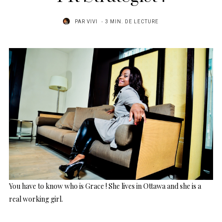
PAR
VIVI
3 MIN. DE LECTURE
You have to know who is Grace ! She lives in Ottawa and she is a
real working girl.