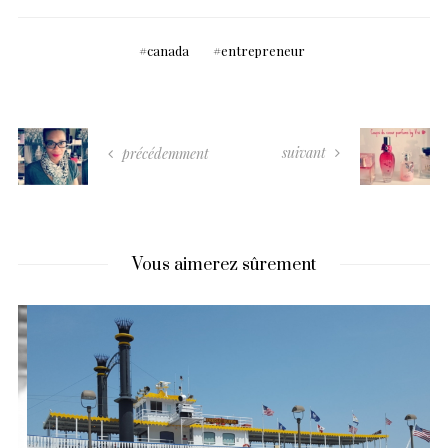
canada
entrepreneur
suivant
précédemment
Vous aimerez sûrement