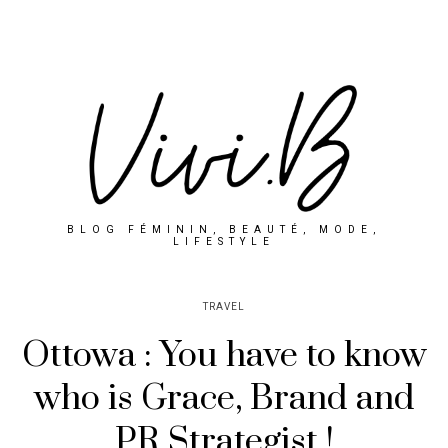
BLOG FÉMININ, BEAUTÉ, MODE,
LIFESTYLE
TRAVEL
Ottowa : You have to know
who is Grace, Brand and
PR Strategist !