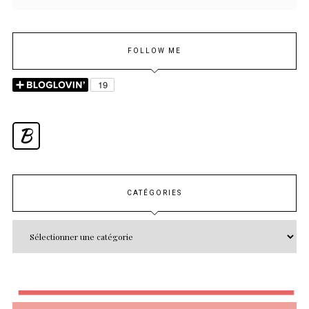
FOLLOW ME
B
CATÉGORIES