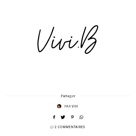
Partager
PAR
VIVI
2 COMMENTAIRES