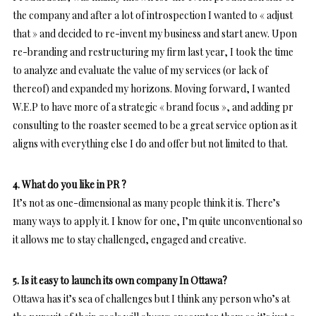
the company and after a lot of introspection I wanted to « adjust
that » and decided to re-invent my business and start anew. Upon
re-branding and restructuring my firm last year, I took the time
to analyze and evaluate the value of my services (or lack of
thereof) and expanded my horizons. Moving forward, I wanted
W.E.P to have more of a strategic « brand focus », and adding pr
consulting to the roaster seemed to be a great service option as it
aligns with everything else I do and offer but not limited to that.
4. What do you like in PR ?
It’s not as one-dimensional as many people think it is. There’s
many ways to apply it. I know for one, I’m quite unconventional so
it allows me to stay challenged, engaged and creative.
5. Is it easy to launch its own company In Ottawa?
Ottawa has it’s sea of challenges but I think any person who’s at