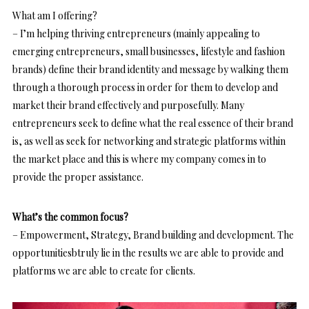
What am I offering?
– I’m helping thriving entrepreneurs (mainly appealing to
emerging entrepreneurs, small businesses, lifestyle and fashion
brands) define their brand identity and message by walking them
through a thorough process in order for them to develop and
market their brand effectively and purposefully. Many
entrepreneurs seek to define what the real essence of their brand
is, as well as seek for networking and strategic platforms within
the market place and this is where my company comes in to
provide the proper assistance.
What’s the common focus?
– Empowerment, Strategy, Brand building and development. The
opportunitiesbtruly lie in the results we are able to provide and
platforms we are able to create for clients.