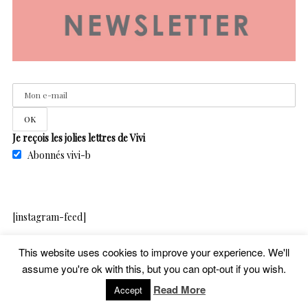
Je reçois les jolies lettres de Vivi
Abonnés vivi-b
[instagram-feed]
This website uses cookies to improve your experience. We'll
assume you're ok with this, but you can opt-out if you wish.
copyright – vivib – 2020
Read More
Accept